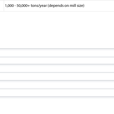
1,000 - 50,000+ tons/year (depends on mill size)