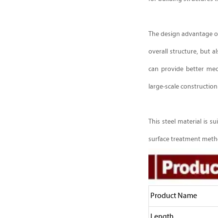
The design advantage of 
overall structure, but 
can provide better mec
large-scale construction
This steel material is 
surface treatment metho
Product Name
Length