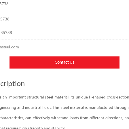
35738
35738
635738
nsteel.com
Contact Us
cription
 an important structural steel material. Its unique H-shaped cross-sectio
ineering and industrial fields. This steel material is manufactured through
haracteristics, can effectively withstand loads from different directions, and
hat require high strength and stability.