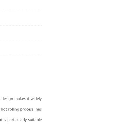
n design makes it widely
 hot rolling process, has
 is particularly suitable