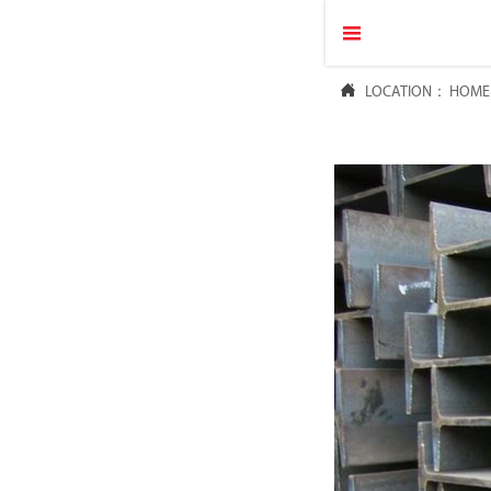


LOCATION：
HOME