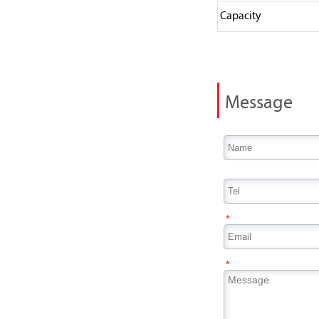
Capacity
Message
*
*