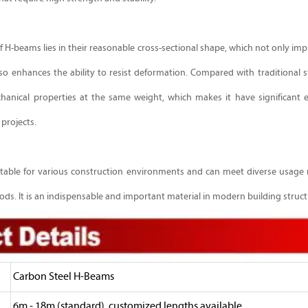
H-beams lies in their reasonable cross-sectional shape, which not only impr
also enhances the ability to resist deformation. Compared with traditional s
hanical properties at the same weight, which makes it have significant
 projects.
suitable for various construction environments and can meet diverse usage
ds. It is an indispensable and important material in modern building struct
Carbon Steel H-Beams
6m - 18m (standard), customized lengths available