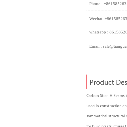
Phone : +86158526
Wechat :+86158526
whatsapp : 8615852
Email : sale@tiangua
Product Des
Carbon Steel H-Beams is
used in construction eng
symmetrical structural c
for building structures t