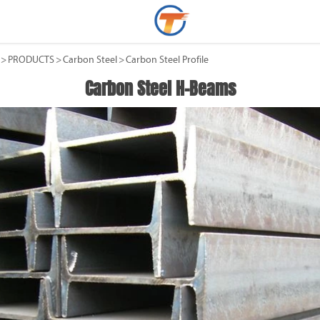
>
PRODUCTS
>
Carbon Steel
>
Carbon Steel Profile
Carbon Steel H-Beams