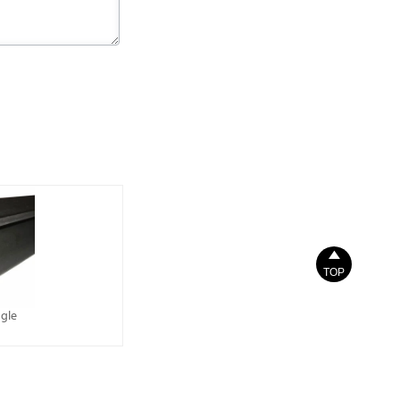

TOP
gle