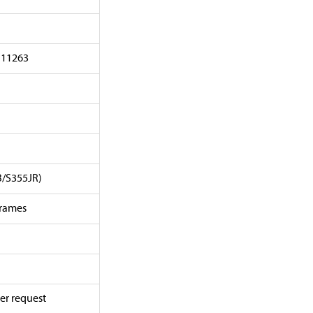
 11263
B/S355JR)
frames
er request