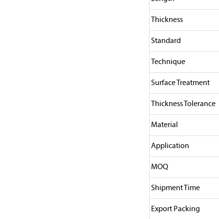
Thickness
Standard
Technique
Surface Treatment
Thickness Tolerance
Material
Application
MOQ
Shipment Time
Export Packing