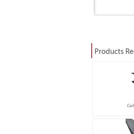
Products 
Car