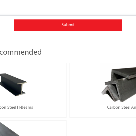
Submit
Recommended
bon Steel H-Beams
Carbon Steel An