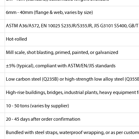
6mm - 40mm (flange & web, varies by size)
ASTM A36/A572, EN 10025 S235JR/S355JR, JIS G3101 SS400, GB/T
Hot-rolled
Mill scale, shot blasting, primed, painted, or galvanized
±5% (typical), compliant with ASTM/EN/JIS standards
Low carbon steel (Q235B) or high-strength low alloy steel (Q355
High-rise buildings, bridges, industrial plants, heavy equipment 
10 - 50 tons (varies by supplier)
20 - 45 days after order confirmation
Bundled with steel straps, waterproof wrapping, or as per custom