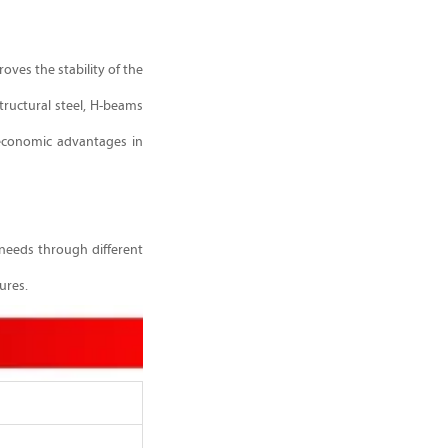
oves the stability of the
tructural steel, H-beams
 economic advantages in
 needs through different
ures.