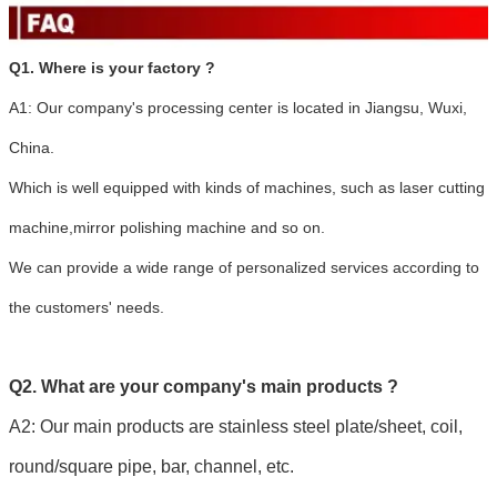
Q1. Where is your factory ?
A1: Our company's processing center is located in Jiangsu, Wuxi,
China.
Which is well equipped with kinds of machines, such as laser cutting
machine,mirror polishing machine and so on.
We can provide a wide range of personalized services according to
the customers' needs.
Q2. What are your company's main products ?
A2: Our main products are stainless steel plate/sheet, coil,
round/square pipe, bar, channel, etc.