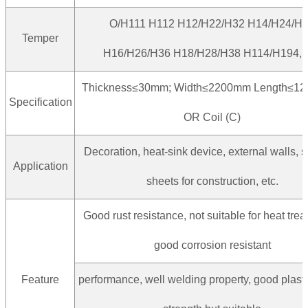
O/H111 H112 H12/H22/H32 H14/H24/H
Temper
H16/H26/H36 H18/H28/H38 H114/H194, e
Thickness≤30mm; Width≤2200mm Length≤1
Specification
OR Coil (C)
Decoration, heat-sink device, external walls, s
Application
sheets for construction, etc.
Good rust resistance, not suitable for heat tre
good corrosion resistant
Feature
performance, well welding property, good plastic