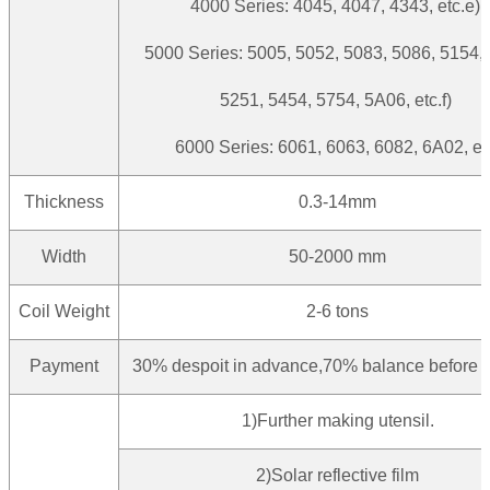
4000 Series: 4045, 4047, 4343, etc.e)
5000 Series: 5005, 5052, 5083, 5086, 5154,
5251, 5454, 5754, 5A06, etc.f)
6000 Series: 6061, 6063, 6082, 6A02, et
Thickness
0.3-14mm
Width
50-2000 mm
Coil Weight
2-6 tons
Payment
30% despoit in advance,70% balance before d
1)Further making utensil.
2)Solar reflective film