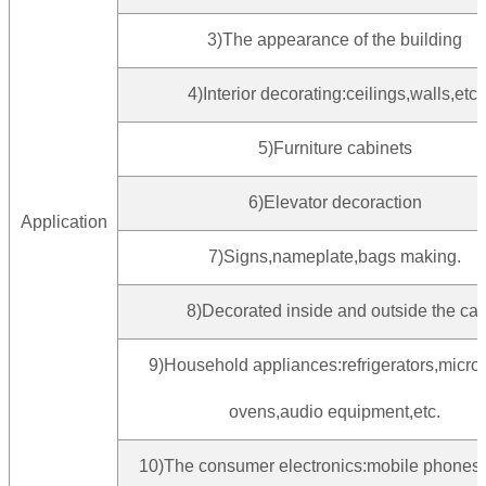
3)The appearance of the building
4)Interior decorating:ceilings,walls,etc.
5)Furniture cabinets
6)Elevator decoraction
Application
7)Signs,nameplate,bags making.
8)Decorated inside and outside the car
9)Household appliances:refrigerators,micr
ovens,audio equipment,etc.
10)The consumer electronics:mobile phones,d