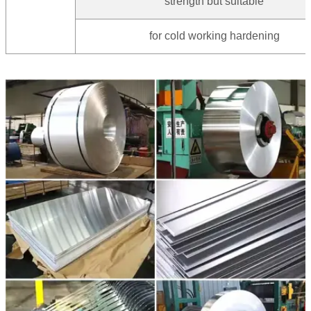
strength but suitable
for cold working hardening