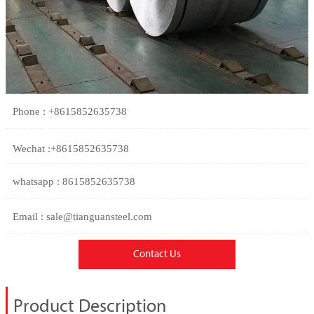
Phone : +8615852635738
Wechat :+8615852635738
whatsapp : 8615852635738
Email : sale@tianguansteel.com
Contact Us
Product Description