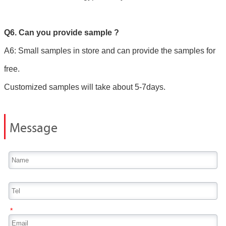
Q6. Can you provide sample ?
A6: Small samples in store and can provide the samples for
free.
Customized samples will take about 5-7days.
Message
*