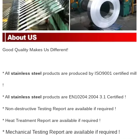
Good Quality Makes Us Different!
* All
stainless steel
products are produced by ISO9001 certified mill
!
* All
stainless steel
products are EN10204:2004 3.1 Certified !
* Non-destructive Testing Report are available if required !
* Heat Treatment Report are available if required !
* Mechanical Testing Report are available if required !