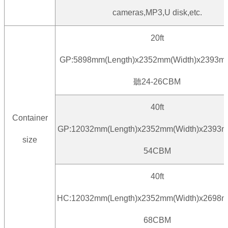
cameras,MP3,U disk,etc.
20ft
GP:5898mm(Length)x2352mm(Width)x2393mm
聽24-26CBM
40ft
Container
GP:12032mm(Length)x2352mm(Width)x2393m
size
54CBM
40ft
HC:12032mm(Length)x2352mm(Width)x2698m
68CBM