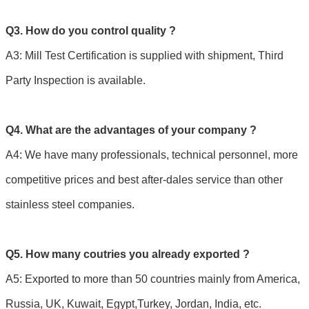
Q3. How do you control quality ?
A3: Mill Test Certification is supplied with shipment, Third
Party Inspection is available.
Q4. What are the advantages of your company ?
A4: We have many professionals, technical personnel, more
competitive prices and best after-dales service than other
stainless steel companies.
Q5. How many coutries you already exported ?
A5: Exported to more than 50 countries mainly from America,
Russia, UK, Kuwait, Egypt,Turkey, Jordan, India, etc.