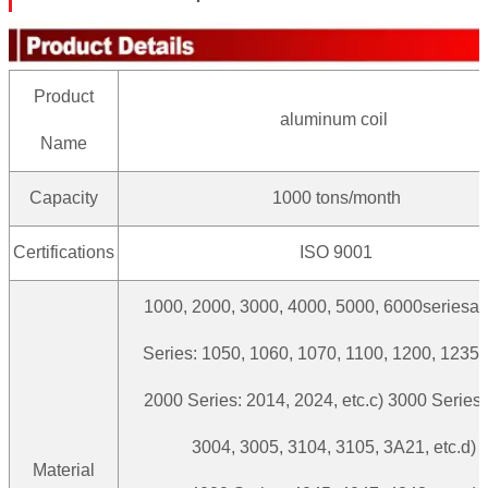
Product
aluminum coil
Name
Capacity
1000 tons/month
Certifications
ISO 9001
1000, 2000, 3000, 4000, 5000, 6000seriesa)
Series: 1050, 1060, 1070, 1100, 1200, 1235, 
2000 Series: 2014, 2024, etc.c) 3000 Series:
3004, 3005, 3104, 3105, 3A21, etc.d)
Material