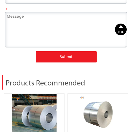
*

TOP
Submit
Products Recommended