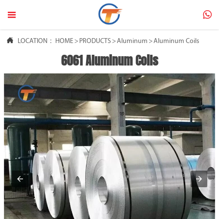



LOCATION：
HOME
>
PRODUCTS
>
Aluminum
>
Aluminum Coils
6061 Aluminum Coils