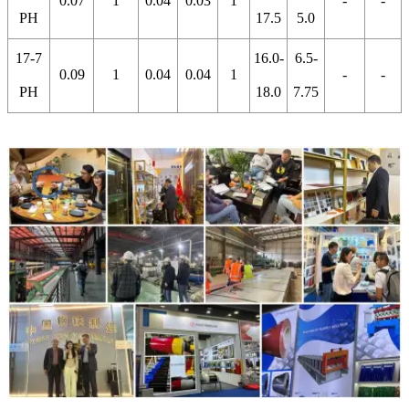
0.07
1
0.04
0.03
1
-
-
PH
17.5
5.0
17-7
16.0-
6.5-
0.09
1
0.04
0.04
1
-
-
PH
18.0
7.75