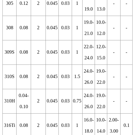
305
0.12
2
0.045
0.03
1
-
-
19.0
13.0
19.0-
10.0-
308
0.08
2
0.045
0.03
1
-
-
21.0
12.0
22.0-
12.0-
309S
0.08
2
0.045
0.03
1
-
-
24.0
15.0
24.0-
19.0-
310S
0.08
2
0.045
0.03
1.5
-
-
26.0
22.0
0.04-
24.0-
19.0-
310H
2
0.045
0.03
0.75
-
-
0.10
26.0
22.0
16.0-
10.0-
2.00-
316Ti
0.08
2
0.045
0.03
1
0.1
18.0
14.0
3.00