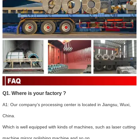
Q1. Where is your factory ?
A1: Our company's processing center is located in Jiangsu, Wuxi,
China.
Which is well equipped with kinds of machines, such as laser cutting
machine,mirror polishing machine and so on.