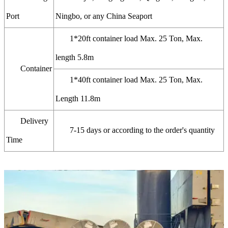
Port
Ningbo, or any China Seaport
1*20ft container load Max. 25 Ton, Max.
length 5.8m
Container
1*40ft container load Max. 25 Ton, Max.
Length 11.8m
Delivery
7-15 days or according to the order's quantity
Time