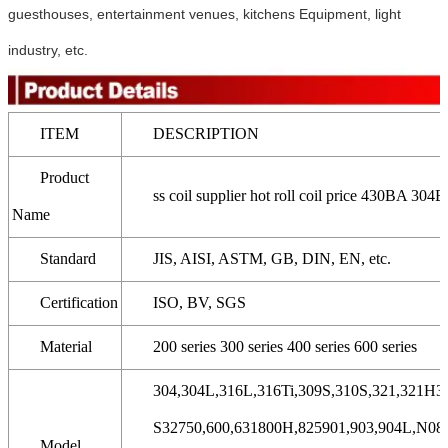
guesthouses, entertainment venues, kitchens Equipment, light
industry, etc.
ITEM
DESCRIPTION
Product
ss coil supplier hot roll coil price 430BA 304BA
Name
Standard
JIS, AISI, ASTM, GB, DIN, EN, etc.
Certification
ISO, BV, SGS
Material
200 series 300 series 400 series 600 series
304,304L,316L,316Ti,309S,310S,321,321H31
S32750,600,631800H,825901,903,904L,N089
Model