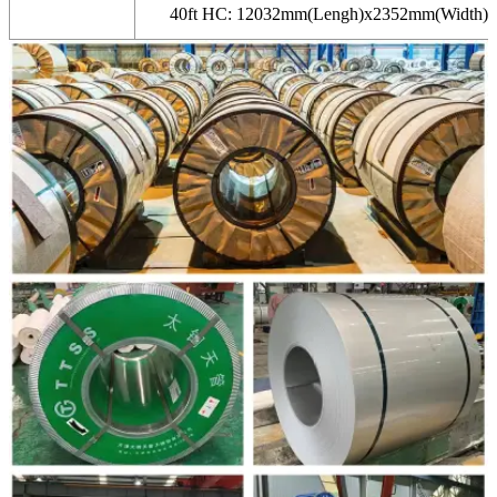
40ft HC: 12032mm(Lengh)x2352mm(Width)