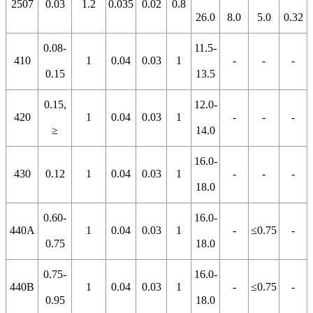
2507
0.03
1.2
0.035
0.02
0.8
26.0
8.0
5.0
0.32
0.08-
11.5-
410
1
0.04
0.03
1
-
-
-
0.15
13.5
0.15,
12.0-
420
1
0.04
0.03
1
-
-
-
≥
14.0
16.0-
430
0.12
1
0.04
0.03
1
-
-
-
18.0
0.60-
16.0-
440A
1
0.04
0.03
1
-
≤0.75
-
0.75
18.0
0.75-
16.0-
440B
1
0.04
0.03
1
-
≤0.75
-
0.95
18.0