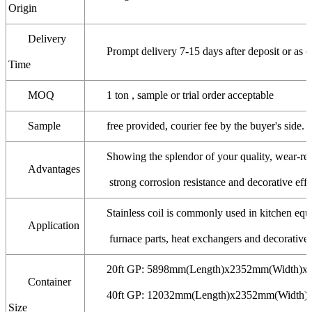
Origin
Delivery
Prompt delivery 7-15 days after deposit or as o
Time
MOQ
1 ton , sample or trial order acceptable
Sample
free provided, courier fee by the buyer's side.
Showing the splendor of your quality, wear-resi
Advantages
strong corrosion resistance and decorative effe
Stainless coil is commonly used in kitchen eq
Application
furnace parts, heat exchangers and decorative a
20ft GP: 5898mm(Length)x2352mm(Width)x
Container
40ft GP: 12032mm(Length)x2352mm(Width)
Size