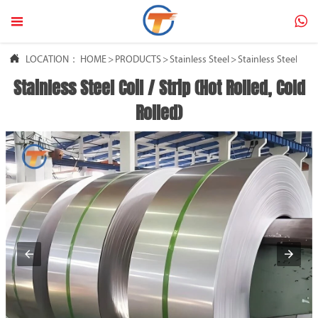



LOCATION：
HOME
>
PRODUCTS
>
Stainless Steel
>
Stainless Steel Coil
Stainless Steel Coil / Strip (Hot Rolled, Cold
Rolled)