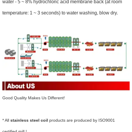
water - 5 ~ 8% hydrochloric acid membrane back (at room
temperature: 1 ~ 3 seconds) to water washing, blow dry.
Good Quality Makes Us Different!
* All
stainless steel coil
products are produced by ISO9001
certified mill !