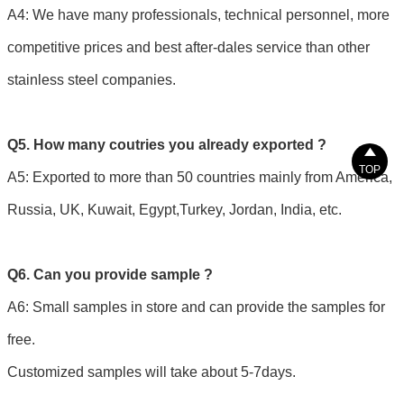
A4: We have many professionals, technical personnel, more
competitive prices and best after-dales service than other
stainless steel companies.
Q5. How many coutries you already exported ?

TOP
A5: Exported to more than 50 countries mainly from America,
Russia, UK, Kuwait, Egypt,Turkey, Jordan, India, etc.
Q6. Can you provide sample ?
A6: Small samples in store and can provide the samples for
free.
Customized samples will take about 5-7days.