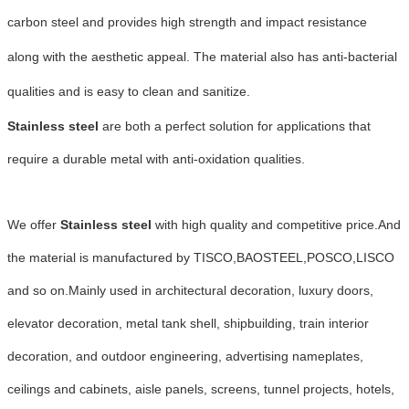
carbon steel and provides high strength and impact resistance
along with the aesthetic appeal. The material also has anti-bacterial
qualities and is easy to clean and sanitize.
Stainless steel
are both a perfect solution for applications that
require a durable metal with anti-oxidation qualities.
We offer
Stainless steel
with high quality and competitive price.And
the material is manufactured by TISCO,BAOSTEEL,POSCO,LISCO
and so on.
Mainly used in architectural decoration, luxury doors,
elevator decoration, metal tank shell, shipbuilding, train interior
decoration, and outdoor engineering, advertising nameplates,
ceilings and cabinets, aisle panels, screens, tunnel projects, hotels,