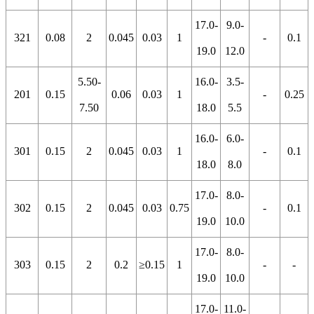
17.0-
9.0-
321
0.08
2
0.045
0.03
1
-
0.1
19.0
12.0
5.50-
16.0-
3.5-
201
0.15
0.06
0.03
1
-
0.25
7.50
18.0
5.5
16.0-
6.0-
301
0.15
2
0.045
0.03
1
-
0.1
18.0
8.0
17.0-
8.0-
302
0.15
2
0.045
0.03
0.75
-
0.1
19.0
10.0
17.0-
8.0-
303
0.15
2
0.2
≥0.15
1
-
-
19.0
10.0
17.0-
11.0-