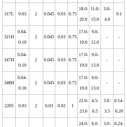
18.0-
11.0-
3.0-
317L
0.03
2
0.045
0.03
0.75
0.1
20.0
15.0
4.0
0.04-
17.0-
9.0-
321H
2
0.045
0.03
0.75
-
-
0.10
19.0
12.0
0.04-
17.0-
9.0-
347H
2
0.045
0.03
0.75
-
-
0.10
19.0
13.0
0.04-
17.0-
9.0-
348H
2
0.045
0.03
0.75
-
-
0.10
19.0
13.0
22.0-
4.5-
3.0-
0.14-
2205
0.03
2
0.03
0.02
1
23.0
6.5
3.5
0.20
24.0-
6.0-
3.0-
0.24-