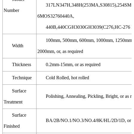
317LN347H,348H(253MA,S30815),254SMO,
Number
6MOS32760440A,
440B,440CGH3030GH3039(C276,HC-276 Ha
100mm, 500mm, 600mm, 1000mm, 1250mm,
Width
2000mm, or, as required
Thickness
0.2mm-15mm, or as required
Technique
Cold Rolled, hot rolled
Surface
Polishing, Annealing, Pickling, Bright, or as r
Treatment
Surface
BA/2B/NO.1/NO.3/NO.4/8K/HL/2D/1D, or as
Finished