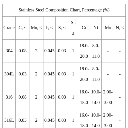
Stainless Steel Composition Chart, Percentage (%)
Si,
Grade
C, ≤
Mn, ≤
P, ≤
S, ≤
Cr
Ni
Mo
N, ≤
≤
18.0-
8.0-
304
0.08
2
0.045
0.03
1
-
-
20.0
11.0
18.0-
8.0-
304L
0.03
2
0.045
0.03
1
-
-
20.0
11.0
16.0-
10.0-
2.00-
316
0.08
2
0.045
0.03
1
-
18.0
14.0
3.00
16.0-
10.0-
2.00-
316L
0.03
2
0.045
0.03
1
-
18.0
14.0
3.00