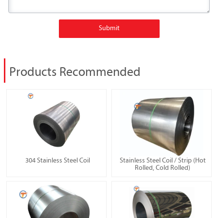
Submit
Products Recommended
304 Stainless Steel Coil
Stainless Steel Coil / Strip (Hot
Rolled, Cold Rolled)