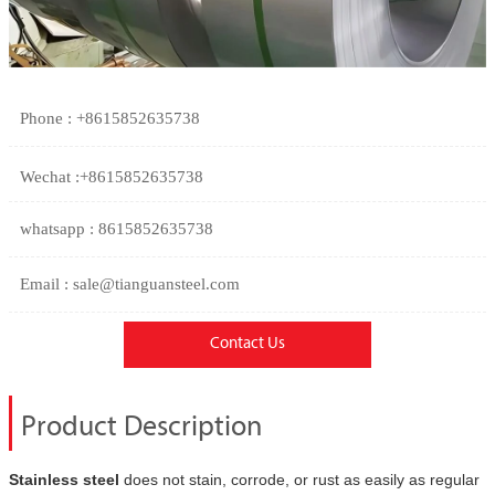
Phone : +8615852635738
Wechat :+8615852635738
whatsapp : 8615852635738
Email : sale@tianguansteel.com
Contact Us
Product Description
Stainless steel
does not stain, corrode, or rust as easily as regular