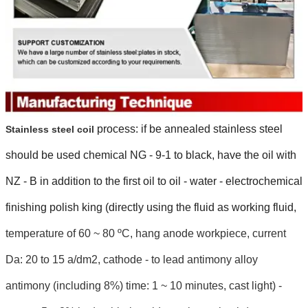
process: if be annealed stainless steel
Stainless steel coil
should be used chemical NG - 9-1 to black, have the oil with
NZ - B in addition to the first oil to oil - water - electrochemical
finishing polish king (directly using the fluid as working fluid,
temperature of 60 ~ 80 ºC, hang anode workpiece, current
Da: 20 to 15 a/dm2, cathode - to lead antimony alloy
antimony (including 8%) time: 1 ~ 10 minutes, cast light) -