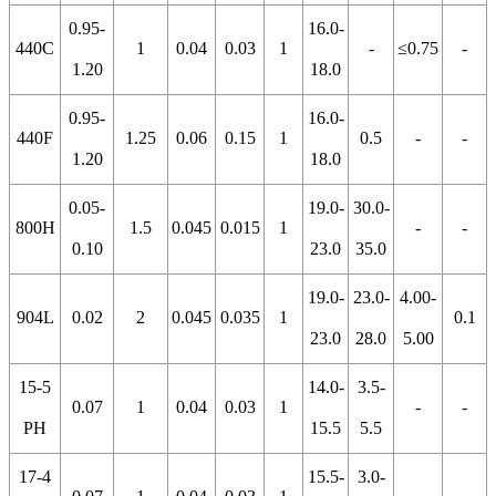
0.95-
16.0-
440C
1
0.04
0.03
1
-
≤0.75
-
1.20
18.0
0.95-
16.0-
440F
1.25
0.06
0.15
1
0.5
-
-
1.20
18.0
0.05-
19.0-
30.0-
800H
1.5
0.045
0.015
1
-
-
0.10
23.0
35.0
19.0-
23.0-
4.00-
904L
0.02
2
0.045
0.035
1
0.1
23.0
28.0
5.00
15-5
14.0-
3.5-
0.07
1
0.04
0.03
1
-
-
PH
15.5
5.5
17-4
15.5-
3.0-