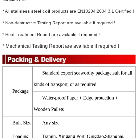
* All
stainless steel coil
products are EN10204:2004 3.1 Certified !
* Non-destructive Testing Report are available if required !
* Heat Treatment Report are available if required !
* Mechanical Testing Report are available if required !
Standard export seaworthy package,suit for all
kinds of transport, or as required.
Package
Water-proof Paper + Edge protection +
Wooden Pallets
Bulk Size
Any size
Loading
Tianjin, Xingang Port, Qingdao,Shanghai,