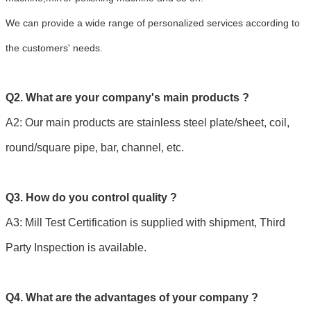
We can provide a wide range of personalized services according to
the customers' needs.
Q2. What are your company's main products ?
A2: Our main products are stainless steel plate/sheet, coil,
round/square pipe, bar, channel, etc.
Q3. How do you control quality ?
A3: Mill Test Certification is supplied with shipment, Third
Party Inspection is available.
Q4. What are the advantages of your company ?