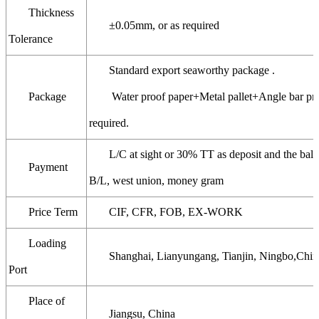
Thickness
±0.05mm, or as required
Tolerance
Standard export seaworthy package .
Package
Water proof paper+Metal pallet+Angle bar prot
required.
L/C at sight or 30% TT as deposit and the bala
Payment
B/L, west union, money gram
Price Term
CIF, CFR, FOB, EX-WORK
Loading
Shanghai, Lianyungang, Tianjin, Ningbo,Chin
Port
Place of
Jiangsu, China