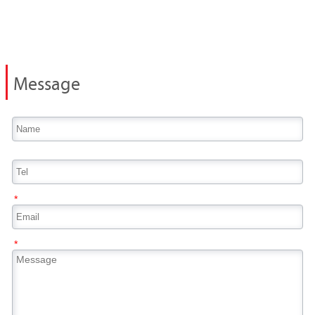
Message
*
*